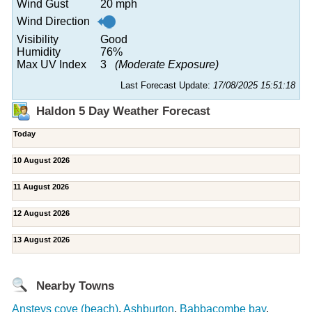
Wind Gust
20 mph
Wind Direction
Visibility
Good
Humidity
76%
Max UV Index
3
(Moderate Exposure)
Last Forecast Update:
17/08/2025 15:51:18
Haldon 5 Day Weather Forecast
Today
10 August 2026
11 August 2026
12 August 2026
13 August 2026
Nearby Towns
Ansteys cove (beach)
,
Ashburton
,
Babbacombe bay
,