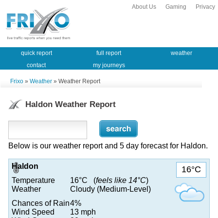
About Us
Gaming
Privacy
quick report
full report
weather
contact
my journeys
Frixo
»
Weather
» Weather Report
Haldon Weather Report
Below is our weather report and 5 day forecast for Haldon.
Haldon
16°C
Temperature
16°C (
feels like 14°C
)
Weather
Cloudy (Medium-Level)
Chances of Rain
4%
Wind Speed
13 mph