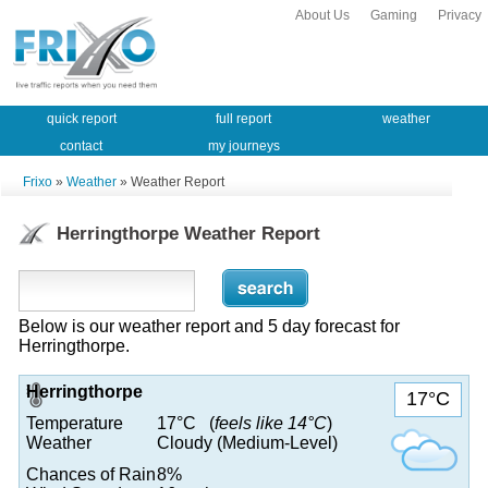
About Us
Gaming
Privacy
quick report
full report
weather
contact
my journeys
Frixo
»
Weather
» Weather Report
Herringthorpe Weather Report
Below is our weather report and 5 day forecast for
Herringthorpe.
Herringthorpe
17°C
Temperature
17°C (
feels like 14°C
)
Weather
Cloudy (Medium-Level)
Chances of Rain
8%