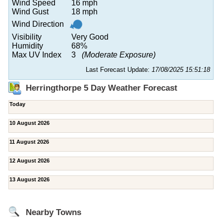
Wind Speed
16 mph
Wind Gust
18 mph
Wind Direction
Visibility
Very Good
Humidity
68%
Max UV Index
3
(Moderate Exposure)
Last Forecast Update:
17/08/2025 15:51:18
Herringthorpe 5 Day Weather Forecast
Today
10 August 2026
11 August 2026
12 August 2026
13 August 2026
Nearby Towns