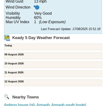
Wind Gust
13 mph
Wind Direction
Visibility
Very Good
Humidity
60%
Max UV Index
1
(Low Exposure)
Last Forecast Update:
17/08/2025 15:51:18
Keady 5 Day Weather Forecast
Today
09 August 2026
10 August 2026
11 August 2026
12 August 2026
Nearby Towns
Ardress house (nt)
,
Armagh
,
Armagh youth hostel
,