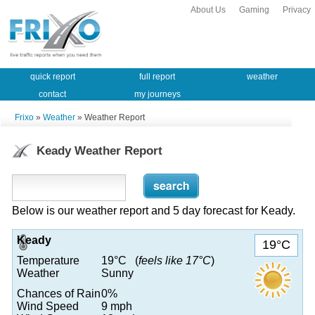
About Us
Gaming
Privacy
quick report
full report
weather
contact
my journeys
Frixo
»
Weather
» Weather Report
Keady Weather Report
Below is our weather report and 5 day forecast for Keady.
Keady
19°C
Temperature
19°C (
feels like 17°C
)
Weather
Sunny
Chances of Rain
0%
Wind Speed
9 mph