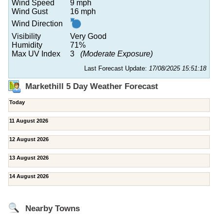
Wind Speed
9 mph
Wind Gust
16 mph
Wind Direction
Visibility
Very Good
Humidity
71%
Max UV Index
3
(Moderate Exposure)
Last Forecast Update:
17/08/2025 15:51:18
Markethill 5 Day Weather Forecast
Today
11 August 2026
12 August 2026
13 August 2026
14 August 2026
Nearby Towns