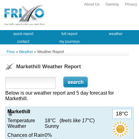
About Us
Gaming
Privacy
quick report
full report
weather
contact
my journeys
Frixo
»
Weather
» Weather Report
Markethill Weather Report
Below is our weather report and 5 day forecast for
Markethill.
Markethill
18°C
Temperature
18°C (
feels like 17°C
)
Weather
Sunny
Chances of Rain
0%