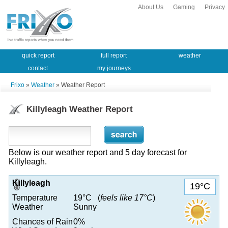
About Us
Gaming
Privacy
quick report
full report
weather
contact
my journeys
Frixo
»
Weather
» Weather Report
Killyleagh Weather Report
Below is our weather report and 5 day forecast for
Killyleagh.
Killyleagh
19°C
Temperature
19°C (
feels like 17°C
)
Weather
Sunny
Chances of Rain
0%