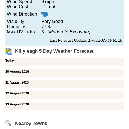
Wind Speed
9 mph
Wind Gust
11 mph
Wind Direction
Visibility
Very Good
Humidity
77%
Max UV Index
3
(Moderate Exposure)
Last Forecast Update:
17/08/2025 15:51:18
Killyleagh 5 Day Weather Forecast
Today
10 August 2026
11 August 2026
12 August 2026
13 August 2026
Nearby Towns