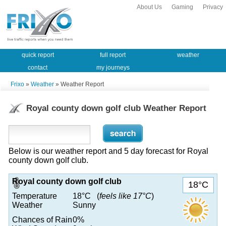
About Us
Gaming
Privacy
quick report
full report
weather
contact
my journeys
Frixo
»
Weather
» Weather Report
Royal county down golf club Weather Report
Below is our weather report and 5 day forecast for Royal
county down golf club.
Royal county down golf club
18°C
Temperature
18°C (
feels like 17°C
)
Weather
Sunny
Chances of Rain
0%