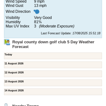
Wind Speed
9 mph
Wind Gust
13 mph
Wind Direction
Visibility
Very Good
Humidity
81%
Max UV Index
3
(Moderate Exposure)
Last Forecast Update:
17/08/2025 15:51:18
Royal county down golf club 5 Day Weather
Forecast
Today
11 August 2026
12 August 2026
13 August 2026
14 August 2026