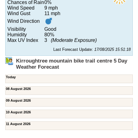
Chances of Rain
0%
Wind Speed
9 mph
Wind Gust
11 mph
Wind Direction
Visibility
Good
Humidity
80%
Max UV Index
3
(Moderate Exposure)
Last Forecast Update:
17/08/2025 15:51:18
Kirroughtree mountain bike trail centre 5 Day
Weather Forecast
Today
08 August 2026
09 August 2026
10 August 2026
11 August 2026