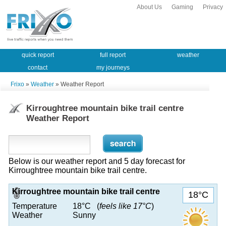
About Us
Gaming
Privacy
quick report
full report
weather
contact
my journeys
Frixo
»
Weather
» Weather Report
Kirroughtree mountain bike trail centre
Weather Report
Below is our weather report and 5 day forecast for
Kirroughtree mountain bike trail centre.
Kirroughtree mountain bike trail centre
18°C
Temperature
18°C (
feels like 17°C
)
Weather
Sunny