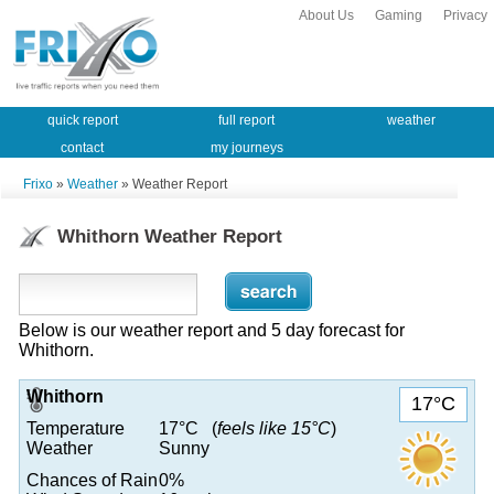
About Us
Gaming
Privacy
quick report
full report
weather
contact
my journeys
Frixo
»
Weather
» Weather Report
Whithorn Weather Report
Below is our weather report and 5 day forecast for
Whithorn.
Whithorn
17°C
Temperature
17°C (
feels like 15°C
)
Weather
Sunny
Chances of Rain
0%