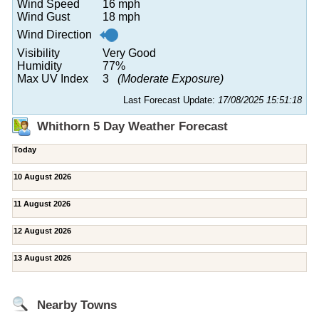
Wind Speed
16 mph
Wind Gust
18 mph
Wind Direction
Visibility
Very Good
Humidity
77%
Max UV Index
3
(Moderate Exposure)
Last Forecast Update:
17/08/2025 15:51:18
Whithorn 5 Day Weather Forecast
Today
10 August 2026
11 August 2026
12 August 2026
13 August 2026
Nearby Towns