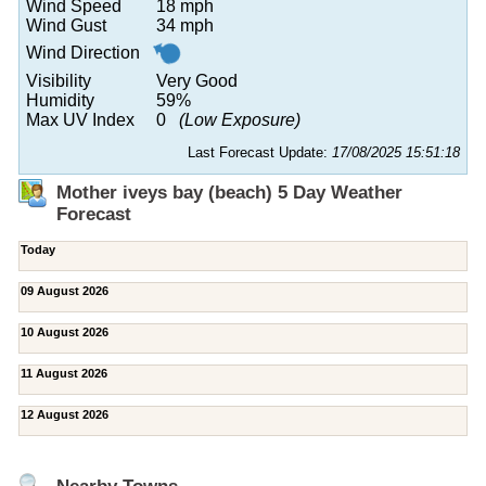
Wind Speed
18 mph
Wind Gust
34 mph
Wind Direction
Visibility
Very Good
Humidity
59%
Max UV Index
0
(Low Exposure)
Last Forecast Update:
17/08/2025 15:51:18
Mother iveys bay (beach) 5 Day Weather
Forecast
Today
09 August 2026
10 August 2026
11 August 2026
12 August 2026