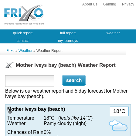
About Us
Gaming
Privacy
quick report
full report
weather
contact
my journeys
Frixo
»
Weather
» Weather Report
Mother iveys bay (beach) Weather Report
Below is our weather report and 5 day forecast for Mother
iveys bay (beach).
Mother iveys bay (beach)
18°C
Temperature
18°C (
feels like 14°C
)
Weather
Partly cloudy (night)
Chances of Rain
0%