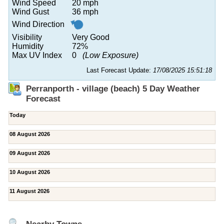
Wind Speed
20 mph
Wind Gust
36 mph
Wind Direction
Visibility
Very Good
Humidity
72%
Max UV Index
0
(Low Exposure)
Last Forecast Update:
17/08/2025 15:51:18
Perranporth - village (beach) 5 Day Weather
Forecast
Today
08 August 2026
09 August 2026
10 August 2026
11 August 2026