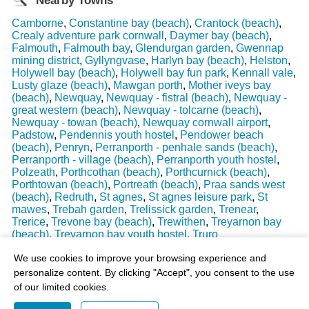
Nearby Towns
Camborne
,
Constantine bay (beach)
,
Crantock (beach)
,
Crealy adventure park cornwall
,
Daymer bay (beach)
,
Falmouth
,
Falmouth bay
,
Glendurgan garden
,
Gwennap
mining district
,
Gyllyngvase
,
Harlyn bay (beach)
,
Helston
,
Holywell bay (beach)
,
Holywell bay fun park
,
Kennall vale
,
Lusty glaze (beach)
,
Mawgan porth
,
Mother iveys bay
(beach)
,
Newquay
,
Newquay - fistral (beach)
,
Newquay -
great western (beach)
,
Newquay - tolcarne (beach)
,
Newquay - towan (beach)
,
Newquay cornwall airport
,
Padstow
,
Pendennis youth hostel
,
Pendower beach
(beach)
,
Penryn
,
Perranporth - penhale sands (beach)
,
Perranporth - village (beach)
,
Perranporth youth hostel
,
Polzeath
,
Porthcothan (beach)
,
Porthcurnick (beach)
,
Porthtowan (beach)
,
Portreath (beach)
,
Praa sands west
(beach)
,
Redruth
,
St agnes
,
St agnes leisure park
,
St
mawes
,
Trebah garden
,
Trelissick garden
,
Trenear
,
Trerice
,
Trevone bay (beach)
,
Trewithen
,
Treyarnon bay
(beach)
,
Treyarnon bay youth hostel
,
Truro
Last Weather Update
: 17/08/2025 15:51:18
We use cookies to improve your browsing experience and
personalize content. By clicking "Accept", you consent to the use
of our limited cookies.