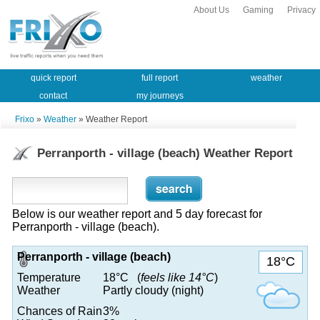
About Us
Gaming
Privacy
quick report
full report
weather
contact
my journeys
Frixo
»
Weather
» Weather Report
Perranporth - village (beach) Weather Report
Below is our weather report and 5 day forecast for
Perranporth - village (beach).
Perranporth - village (beach)
18°C
Temperature
18°C (
feels like 14°C
)
Weather
Partly cloudy (night)
Chances of Rain
3%