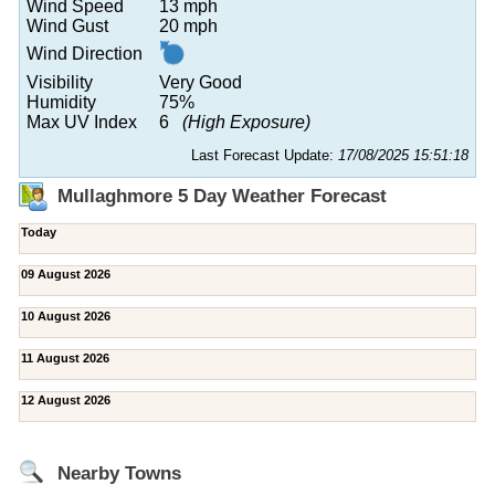
Wind Speed
13 mph
Wind Gust
20 mph
Wind Direction
Visibility
Very Good
Humidity
75%
Max UV Index
6
(High Exposure)
Last Forecast Update:
17/08/2025 15:51:18
Mullaghmore 5 Day Weather Forecast
Today
09 August 2026
10 August 2026
11 August 2026
12 August 2026
Nearby Towns