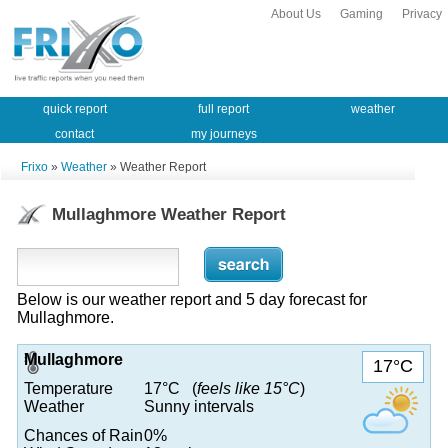
About Us
Gaming
Privacy
quick report
full report
weather
contact
my journeys
Frixo
»
Weather
» Weather Report
Mullaghmore Weather Report
Below is our weather report and 5 day forecast for
Mullaghmore.
Mullaghmore
17°C
Temperature
17°C (
feels like 15°C
)
Weather
Sunny intervals
Chances of Rain
0%