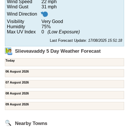
Wind Speed
22 mph
Wind Gust
31 mph
Wind Direction
Visibility
Very Good
Humidity
75%
Max UV Index
0
(Low Exposure)
Last Forecast Update:
17/08/2025 15:51:18
Slieveavaddy 5 Day Weather Forecast
Today
06 August 2026
07 August 2026
08 August 2026
09 August 2026
Nearby Towns