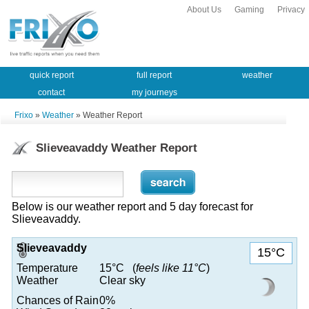
About Us
Gaming
Privacy
quick report
full report
weather
contact
my journeys
Frixo
»
Weather
» Weather Report
Slieveavaddy Weather Report
Below is our weather report and 5 day forecast for
Slieveavaddy.
Slieveavaddy
15°C
Temperature
15°C (
feels like 11°C
)
Weather
Clear sky
Chances of Rain
0%