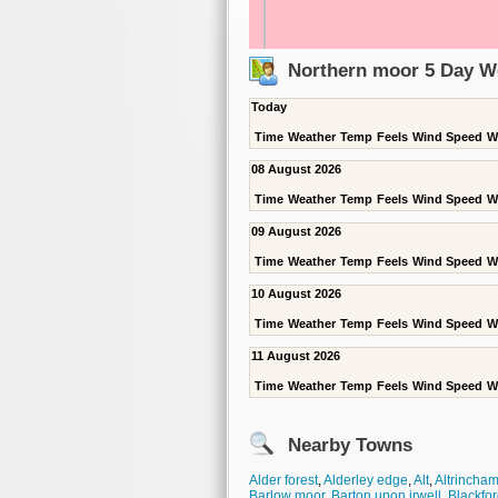
Northern moor 5 Day W
Today
Time
Weather
Temp
Feels
Wind Speed
W
08 August 2026
Time
Weather
Temp
Feels
Wind Speed
W
09 August 2026
Time
Weather
Temp
Feels
Wind Speed
W
10 August 2026
Time
Weather
Temp
Feels
Wind Speed
W
11 August 2026
Time
Weather
Temp
Feels
Wind Speed
W
Nearby Towns
Alder forest
,
Alderley edge
,
Alt
,
Altrincha
Barlow moor
,
Barton upon irwell
,
Blackfor