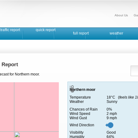
About Us
Ga
traffic report
quick report
full report
weather
 Report
ecast for Northern moor.
Northern moor
Temperature
18°C (
feels like 
Weather
Sunny
Chances of Rain
0%
Wind Speed
2 mph
Wind Gust
9 mph
Wind Direction
Visibility
Good
Humidity
64%