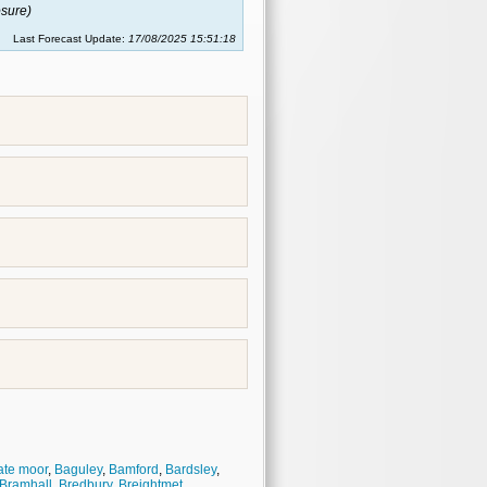
sure)
Last Forecast Update:
17/08/2025 15:51:18
ate moor
,
Baguley
,
Bamford
,
Bardsley
,
Bramhall
,
Bredbury
,
Breightmet
,