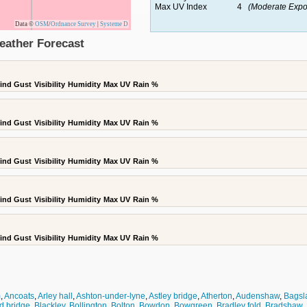
Max UV Index
4
(Moderate Expo
Data ©
OSM
/
Ordnance Survey
|
Systeme D
eather Forecast
ind Gust
Visibility
Humidity
Max UV
Rain %
ind Gust
Visibility
Humidity
Max UV
Rain %
ind Gust
Visibility
Humidity
Max UV
Rain %
ind Gust
Visibility
Humidity
Max UV
Rain %
ind Gust
Visibility
Humidity
Max UV
Rain %
m
,
Ancoats
,
Arley hall
,
Ashton-under-lyne
,
Astley bridge
,
Atherton
,
Audenshaw
,
Bagsl
d bridge
,
Blackley
,
Bollington
,
Bolton
,
Bowdon
,
Bowgreen
,
Bradley fold
,
Bradshaw
,