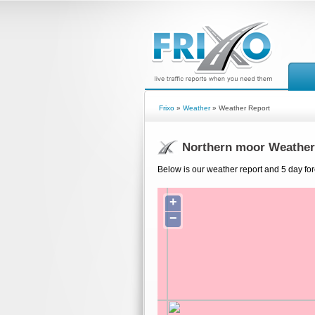
Frixo
»
Weather
» Weather Report
Northern moor Weather
Below is our weather report and 5 day for
+
−