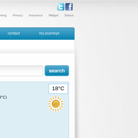
ming
Privacy
Insurance
Widget
Status
contact
my journeys
18°C
18°C
)