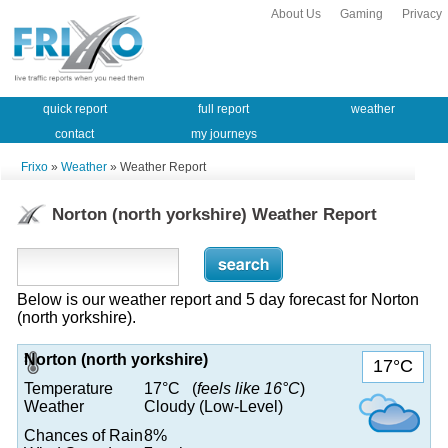
About Us
Gaming
Privacy
quick report
full report
weather
contact
my journeys
Frixo
»
Weather
» Weather Report
Norton (north yorkshire) Weather Report
Below is our weather report and 5 day forecast for Norton
(north yorkshire).
Norton (north yorkshire)
17°C
Temperature
17°C (
feels like 16°C
)
Weather
Cloudy (Low-Level)
Chances of Rain
8%