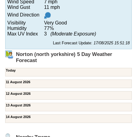
Wind Speed
7 mph
Wind Gust
11 mph
Wind Direction
Visibility
Very Good
Humidity
77%
Max UV Index
3
(Moderate Exposure)
Last Forecast Update:
17/08/2025 15:51:18
Norton (north yorkshire) 5 Day Weather
Forecast
Today
11 August 2026
12 August 2026
13 August 2026
14 August 2026