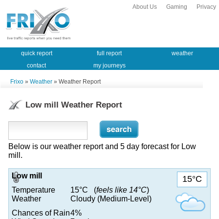
About Us
Gaming
Privacy
quick report
full report
weather
contact
my journeys
Frixo
»
Weather
» Weather Report
Low mill Weather Report
Below is our weather report and 5 day forecast for Low
mill.
Low mill
15°C
Temperature
15°C (
feels like 14°C
)
Weather
Cloudy (Medium-Level)
Chances of Rain
4%