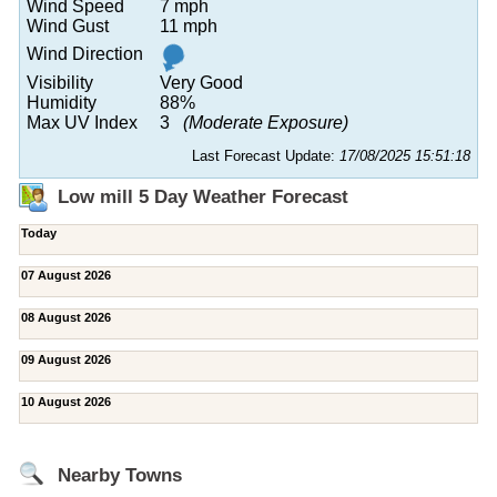
Wind Speed
7 mph
Wind Gust
11 mph
Wind Direction
Visibility
Very Good
Humidity
88%
Max UV Index
3
(Moderate Exposure)
Last Forecast Update:
17/08/2025 15:51:18
Low mill 5 Day Weather Forecast
Today
07 August 2026
08 August 2026
09 August 2026
10 August 2026
Nearby Towns