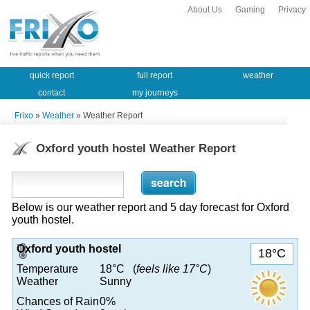
About Us
Gaming
Privacy
quick report
full report
weather
contact
my journeys
Frixo
»
Weather
» Weather Report
Oxford youth hostel Weather Report
Below is our weather report and 5 day forecast for Oxford
youth hostel.
Oxford youth hostel
18°C
Temperature
18°C (
feels like 17°C
)
Weather
Sunny
Chances of Rain
0%