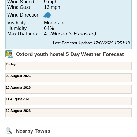
Wind Speed
9 mph
Wind Gust
13 mph
Wind Direction
Visibility
Moderate
Humidity
64%
Max UV Index
4
(Moderate Exposure)
Last Forecast Update:
17/08/2025 15:51:18
Oxford youth hostel 5 Day Weather Forecast
Today
09 August 2026
10 August 2026
11 August 2026
12 August 2026
Nearby Towns