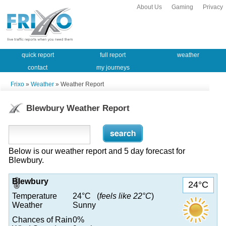
About Us
Gaming
Privacy
quick report
full report
weather
contact
my journeys
Frixo
»
Weather
» Weather Report
Blewbury Weather Report
Below is our weather report and 5 day forecast for
Blewbury.
Blewbury
24°C
Temperature
24°C (
feels like 22°C
)
Weather
Sunny
Chances of Rain
0%