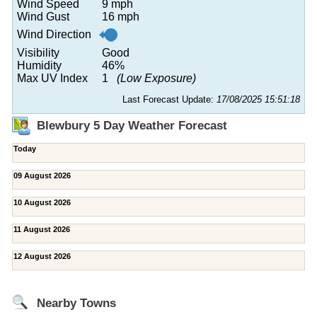
Wind Speed
9 mph
Wind Gust
16 mph
Wind Direction
Visibility
Good
Humidity
46%
Max UV Index
1
(Low Exposure)
Last Forecast Update:
17/08/2025 15:51:18
Blewbury 5 Day Weather Forecast
Today
09 August 2026
10 August 2026
11 August 2026
12 August 2026
Nearby Towns