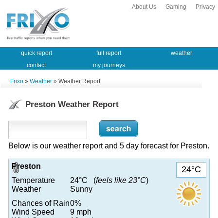
About Us
Gaming
Privacy
quick report
full report
weather
contact
my journeys
Frixo
»
Weather
» Weather Report
Preston Weather Report
Below is our weather report and 5 day forecast for Preston.
Preston
24°C
Temperature
24°C (
feels like 23°C
)
Weather
Sunny
Chances of Rain
0%
Wind Speed
9 mph