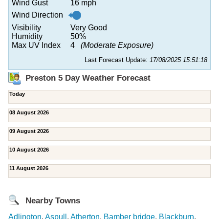
Wind Gust
16 mph
Wind Direction
Visibility
Very Good
Humidity
50%
Max UV Index
4
(Moderate Exposure)
Last Forecast Update:
17/08/2025 15:51:18
Preston 5 Day Weather Forecast
Today
08 August 2026
09 August 2026
10 August 2026
11 August 2026
Nearby Towns
Adlington
,
Aspull
,
Atherton
,
Bamber bridge
,
Blackburn
,