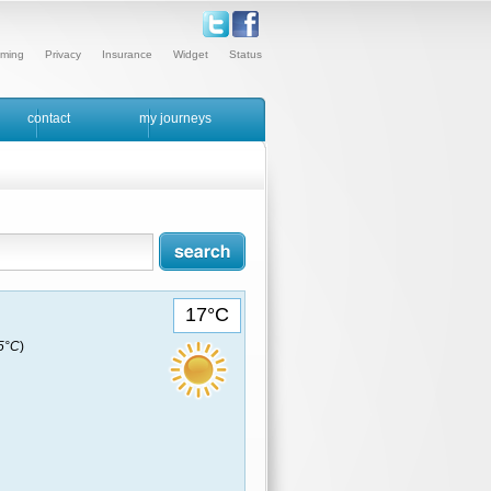
ming
Privacy
Insurance
Widget
Status
contact
my journeys
17°C
15°C
)