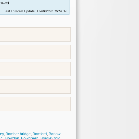
sure)
Last Forecast Update:
17/08/2025 15:51:18
ey
,
Bamber bridge
,
Bamford
,
Barlow
.c.
,
Bowdon
,
Bowgreen
,
Bradley fold
,