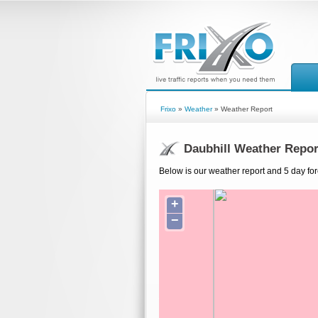
Frixo
»
Weather
» Weather Report
Daubhill Weather Repor
Below is our weather report and 5 day for
+
−