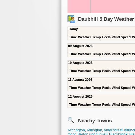
Daubhill 5 Day Weather
Today
Time
Weather
Temp
Feels
Wind Speed
W
09 August 2026
Time
Weather
Temp
Feels
Wind Speed
W
10 August 2026
Time
Weather
Temp
Feels
Wind Speed
W
11 August 2026
Time
Weather
Temp
Feels
Wind Speed
W
12 August 2026
Time
Weather
Temp
Feels
Wind Speed
W
Nearby Towns
Accrington
,
Adlington
,
Alder forest
,
Altrin
moor
,
Barton upon irwell
,
Blackbrook
,
Bla