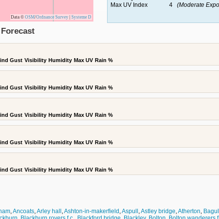
Max UV Index
4
(Moderate Expo
Data ©
OSM
/
Ordnance Survey
|
Systeme D
 Forecast
ind Gust
Visibility
Humidity
Max UV
Rain %
ind Gust
Visibility
Humidity
Max UV
Rain %
ind Gust
Visibility
Humidity
Max UV
Rain %
ind Gust
Visibility
Humidity
Max UV
Rain %
ind Gust
Visibility
Humidity
Max UV
Rain %
cham
,
Ancoats
,
Arley hall
,
Ashton-in-makerfield
,
Aspull
,
Astley bridge
,
Atherton
,
Bagul
ckburn
,
Blackburn rovers f.c.
,
Blackford bridge
,
Blackley
,
Bolton
,
Bolton wanderers f