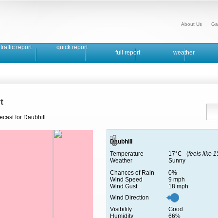
About Us
Ga
traffic report
quick report
full report
weather
t
ecast for Daubhill.
Daubhill
Temperature
17°C (
feels like 
Weather
Sunny
Chances of Rain
0%
Wind Speed
9 mph
Wind Gust
18 mph
Wind Direction
Visibility
Good
Humidity
66%