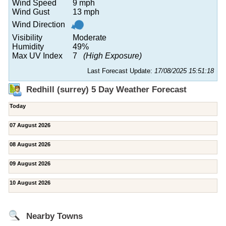
Wind Speed
9 mph
Wind Gust
13 mph
Wind Direction
Visibility
Moderate
Humidity
49%
Max UV Index
7
(High Exposure)
Last Forecast Update:
17/08/2025 15:51:18
Redhill (surrey) 5 Day Weather Forecast
Today
07 August 2026
08 August 2026
09 August 2026
10 August 2026
Nearby Towns