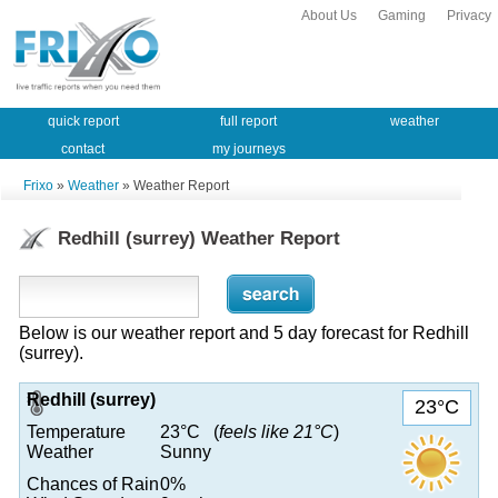
About Us
Gaming
Privacy
quick report
full report
weather
contact
my journeys
Frixo
»
Weather
» Weather Report
Redhill (surrey) Weather Report
Below is our weather report and 5 day forecast for Redhill
(surrey).
Redhill (surrey)
23°C
Temperature
23°C (
feels like 21°C
)
Weather
Sunny
Chances of Rain
0%