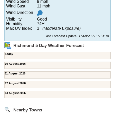
Wind Speed
9 mph
Wind Gust
11 mph
Wind Direction
Visibility
Good
Humidity
74%
Max UV Index
3
(Moderate Exposure)
Last Forecast Update:
17/08/2025 15:51:18
Richmond 5 Day Weather Forecast
Today
10 August 2026
11 August 2026
12 August 2026
13 August 2026
Nearby Towns