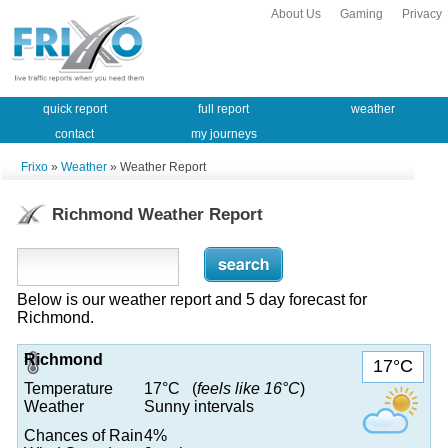
About Us
Gaming
Privacy
quick report
full report
weather
contact
my journeys
Frixo
»
Weather
» Weather Report
Richmond Weather Report
Below is our weather report and 5 day forecast for
Richmond.
Richmond
17°C
Temperature
17°C (
feels like 16°C
)
Weather
Sunny intervals
Chances of Rain
4%