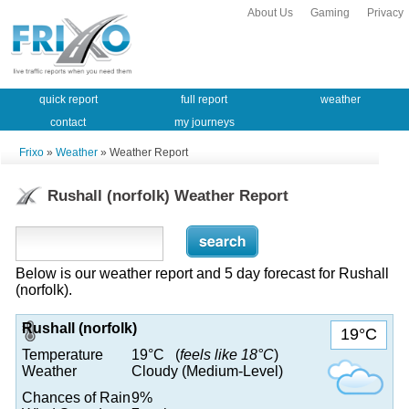
About Us
Gaming
Privacy
quick report
full report
weather
contact
my journeys
Frixo
»
Weather
» Weather Report
Rushall (norfolk) Weather Report
Below is our weather report and 5 day forecast for Rushall
(norfolk).
Rushall (norfolk)
19°C
Temperature
19°C (
feels like 18°C
)
Weather
Cloudy (Medium-Level)
Chances of Rain
9%