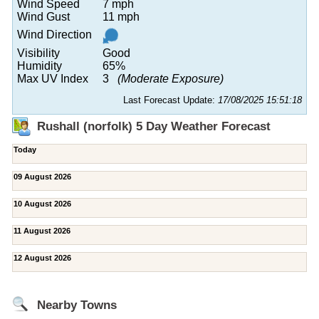
Wind Speed
7 mph
Wind Gust
11 mph
Wind Direction
Visibility
Good
Humidity
65%
Max UV Index
3
(Moderate Exposure)
Last Forecast Update:
17/08/2025 15:51:18
Rushall (norfolk) 5 Day Weather Forecast
Today
09 August 2026
10 August 2026
11 August 2026
12 August 2026
Nearby Towns