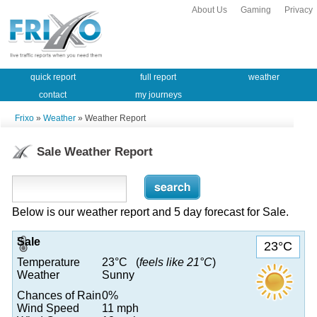
About Us
Gaming
Privacy
quick report
full report
weather
contact
my journeys
Frixo
»
Weather
» Weather Report
Sale Weather Report
Below is our weather report and 5 day forecast for Sale.
Sale
23°C
Temperature
23°C (
feels like 21°C
)
Weather
Sunny
Chances of Rain
0%
Wind Speed
11 mph