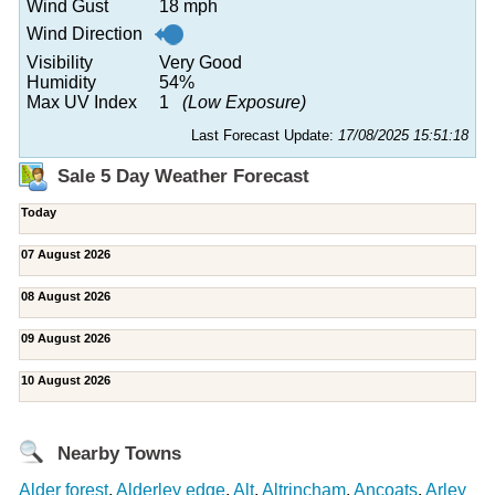
Wind Gust
18 mph
Wind Direction
Visibility
Very Good
Humidity
54%
Max UV Index
1
(Low Exposure)
Last Forecast Update:
17/08/2025 15:51:18
Sale 5 Day Weather Forecast
Today
07 August 2026
08 August 2026
09 August 2026
10 August 2026
Nearby Towns
Alder forest
,
Alderley edge
,
Alt
,
Altrincham
,
Ancoats
,
Arley