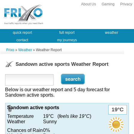
About Us
Gaming
Privacy
quick report
full report
weather
contact
my journeys
Frixo
»
Weather
» Weather Report
Sandown active sports Weather Report
Below is our weather report and 5 day forecast for
Sandown active sports.
Sandown active sports
19°C
Temperature
19°C (
feels like 19°C
)
Weather
Sunny
Chances of Rain
0%