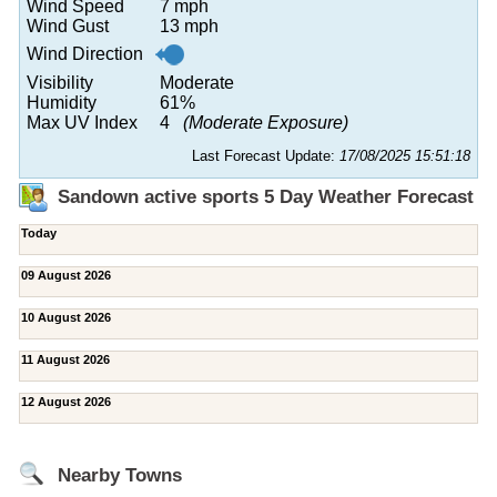
Wind Speed
7 mph
Wind Gust
13 mph
Wind Direction
Visibility
Moderate
Humidity
61%
Max UV Index
4
(Moderate Exposure)
Last Forecast Update:
17/08/2025 15:51:18
Sandown active sports 5 Day Weather Forecast
Today
09 August 2026
10 August 2026
11 August 2026
12 August 2026
Nearby Towns