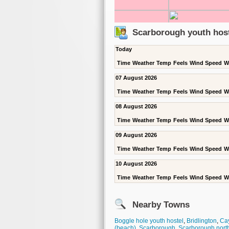
Scarborough youth host
Today
Time
Weather
Temp
Feels
Wind Speed
W
07 August 2026
Time
Weather
Temp
Feels
Wind Speed
W
08 August 2026
Time
Weather
Temp
Feels
Wind Speed
W
09 August 2026
Time
Weather
Temp
Feels
Wind Speed
W
10 August 2026
Time
Weather
Temp
Feels
Wind Speed
W
Nearby Towns
Boggle hole youth hostel
,
Bridlington
,
Cay
(beach)
,
Scarborough
,
Scarborough nort