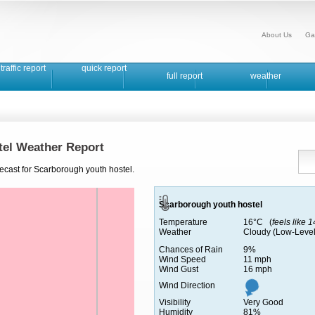
About Us
Ga
traffic report
quick report
full report
weather
tel Weather Report
ecast for Scarborough youth hostel.
Scarborough youth hostel
Temperature
16°C (
feels like 
Weather
Cloudy (Low-Level
Chances of Rain
9%
Wind Speed
11 mph
Wind Gust
16 mph
Wind Direction
Visibility
Very Good
Humidity
81%