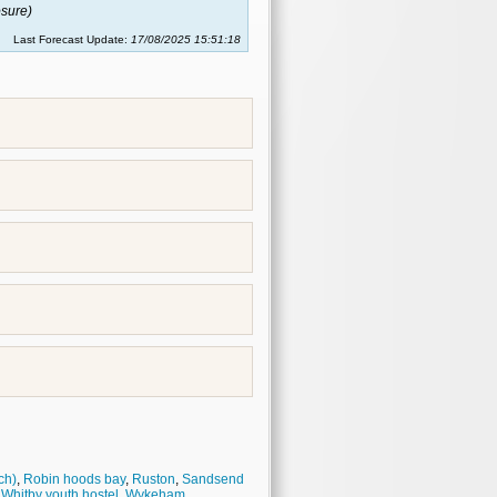
sure)
Last Forecast Update:
17/08/2025 15:51:18
ch)
,
Robin hoods bay
,
Ruston
,
Sandsend
,
Whitby youth hostel
,
Wykeham