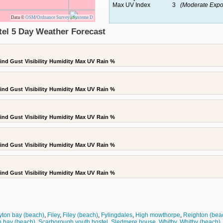
Max UV Index
3
(Moderate Expo
Data ©
OSM
/
Ordnance Survey
|
Systeme D
el 5 Day Weather Forecast
ind Gust
Visibility
Humidity
Max UV
Rain %
ind Gust
Visibility
Humidity
Max UV
Rain %
ind Gust
Visibility
Humidity
Max UV
Rain %
ind Gust
Visibility
Humidity
Max UV
Rain %
ind Gust
Visibility
Humidity
Max UV
Rain %
ton bay (beach)
,
Filey
,
Filey (beach)
,
Fylingdales
,
High mowthorpe
,
Reighton (bea
h bay (beach)
,
Scarborough youth hostel
,
Sledmere house
,
Whitby
,
Whitby (beach)