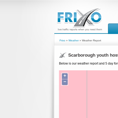
Frixo
»
Weather
» Weather Report
Scarborough youth hos
Below is our weather report and 5 day for
+
−