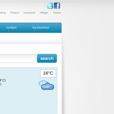
ming
Privacy
Insurance
Widget
Status
contact
my journeys
16°C
14°C
)
)