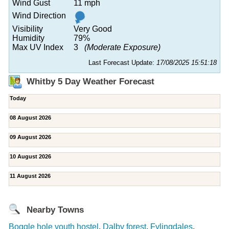
Wind Gust
11 mph
Wind Direction
Visibility
Very Good
Humidity
79%
Max UV Index
3
(Moderate Exposure)
Last Forecast Update:
17/08/2025 15:51:18
Whitby 5 Day Weather Forecast
Today
08 August 2026
09 August 2026
10 August 2026
11 August 2026
Nearby Towns
Boggle hole youth hostel
,
Dalby forest
,
Fylingdales
,