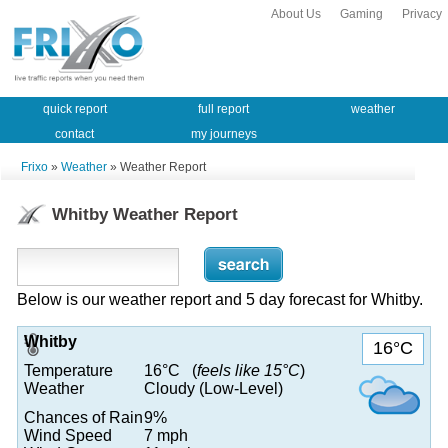
About Us
Gaming
Privacy
quick report
full report
weather
contact
my journeys
Frixo
»
Weather
» Weather Report
Whitby Weather Report
Below is our weather report and 5 day forecast for Whitby.
Whitby
16°C
Temperature
16°C (
feels like 15°C
)
Weather
Cloudy (Low-Level)
Chances of Rain
9%
Wind Speed
7 mph