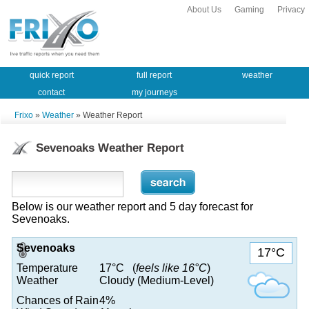
About Us
Gaming
Privacy
quick report
full report
weather
contact
my journeys
Frixo
»
Weather
» Weather Report
Sevenoaks Weather Report
Below is our weather report and 5 day forecast for
Sevenoaks.
Sevenoaks
17°C
Temperature
17°C (
feels like 16°C
)
Weather
Cloudy (Medium-Level)
Chances of Rain
4%