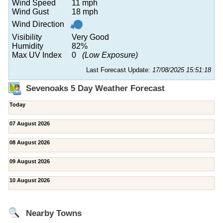
Wind Speed
11 mph
Wind Gust
18 mph
Wind Direction
Visibility
Very Good
Humidity
82%
Max UV Index
0
(Low Exposure)
Last Forecast Update:
17/08/2025 15:51:18
Sevenoaks 5 Day Weather Forecast
Today
07 August 2026
08 August 2026
09 August 2026
10 August 2026
Nearby Towns