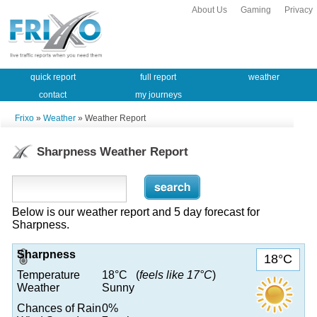
About Us
Gaming
Privacy
quick report
full report
weather
contact
my journeys
Frixo
»
Weather
» Weather Report
Sharpness Weather Report
Below is our weather report and 5 day forecast for
Sharpness.
Sharpness
18°C
Temperature
18°C (
feels like 17°C
)
Weather
Sunny
Chances of Rain
0%