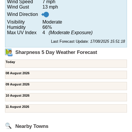
Wind Speed
7 mph
Wind Gust
13 mph
Wind Direction
Visibility
Moderate
Humidity
66%
Max UV Index
4
(Moderate Exposure)
Last Forecast Update:
17/08/2025 15:51:18
Sharpness 5 Day Weather Forecast
Today
08 August 2026
09 August 2026
10 August 2026
11 August 2026
Nearby Towns