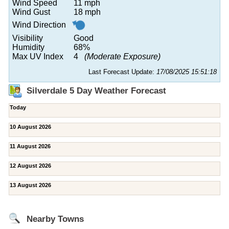
Wind Speed
11 mph
Wind Gust
18 mph
Wind Direction
Visibility
Good
Humidity
68%
Max UV Index
4
(Moderate Exposure)
Last Forecast Update:
17/08/2025 15:51:18
Silverdale 5 Day Weather Forecast
Today
10 August 2026
11 August 2026
12 August 2026
13 August 2026
Nearby Towns