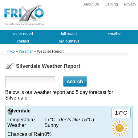
About Us
Gaming
Privacy
quick report
full report
weather
contact
my journeys
Frixo
»
Weather
» Weather Report
Silverdale Weather Report
Below is our weather report and 5 day forecast for
Silverdale.
Silverdale
17°C
Temperature
17°C (
feels like 15°C
)
Weather
Sunny
Chances of Rain
0%