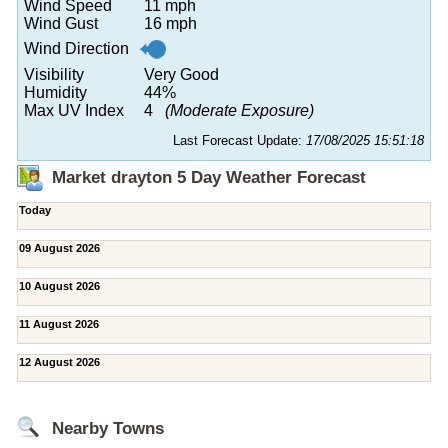
Wind Speed
11 mph
Wind Gust
16 mph
Wind Direction
Visibility
Very Good
Humidity
44%
Max UV Index
4
(Moderate Exposure)
Last Forecast Update:
17/08/2025 15:51:18
Market drayton 5 Day Weather Forecast
Today
09 August 2026
10 August 2026
11 August 2026
12 August 2026
Nearby Towns