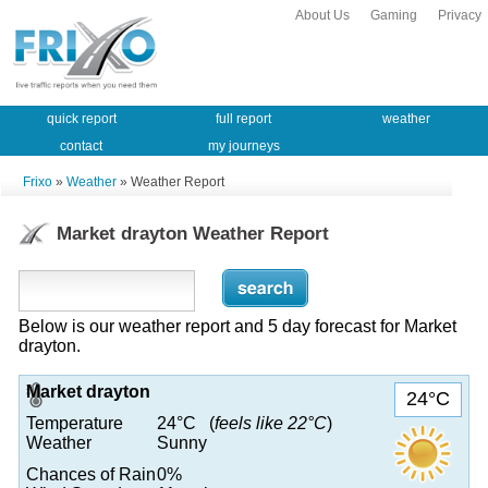
About Us
Gaming
Privacy
quick report
full report
weather
contact
my journeys
Frixo
»
Weather
» Weather Report
Market drayton Weather Report
Below is our weather report and 5 day forecast for Market
drayton.
Market drayton
24°C
Temperature
24°C (
feels like 22°C
)
Weather
Sunny
Chances of Rain
0%