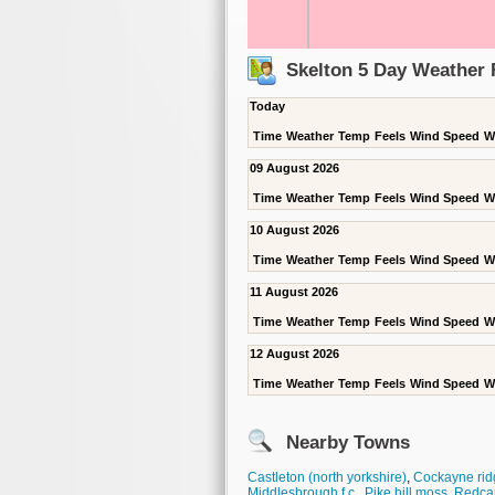
Skelton 5 Day Weather 
Today
Time
Weather
Temp
Feels
Wind Speed
W
09 August 2026
Time
Weather
Temp
Feels
Wind Speed
W
10 August 2026
Time
Weather
Temp
Feels
Wind Speed
W
11 August 2026
Time
Weather
Temp
Feels
Wind Speed
W
12 August 2026
Time
Weather
Temp
Feels
Wind Speed
W
Nearby Towns
Castleton (north yorkshire)
,
Cockayne rid
Middlesbrough f.c.
,
Pike hill moss
,
Redca