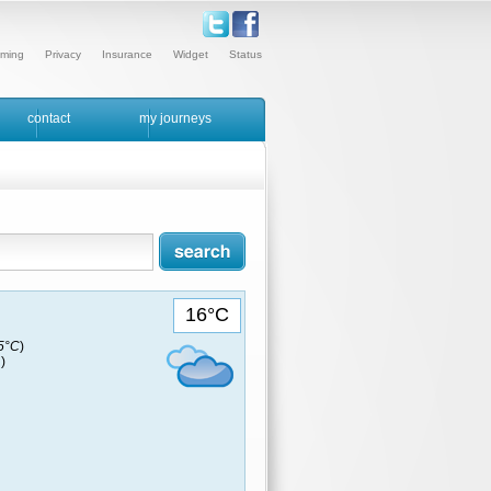
ming
Privacy
Insurance
Widget
Status
contact
my journeys
16°C
15°C
)
)