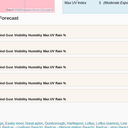
Max UV Index
3
(Moderate Expo
Data ©
OSM
/
Ordnance Survey
|
Systeme D
Forecast
ind Gust
Visibility
Humidity
Max UV
Rain %
ind Gust
Visibility
Humidity
Max UV
Rain %
ind Gust
Visibility
Humidity
Max UV
Rain %
ind Gust
Visibility
Humidity
Max UV
Rain %
ind Gust
Visibility
Humidity
Max UV
Rain %
ge
,
Easby moor
,
Great ayton
,
Guisborough
,
Hartlepool
,
Loftus
,
Loftus (samos)
,
Low 
r
,
Redcar - coatham (beach)
,
Redcar - lifeboat station (beach)
,
Redcar - stray (beac