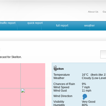
About Us
Ga
traffic report
quick report
full report
weather
t
ecast for Skelton.
Skelton
Temperature
16°C (
feels like 
Weather
Cloudy (Low-Level
Chances of Rain
9%
Wind Speed
7 mph
Wind Gust
11 mph
Wind Direction
Visibility
Very Good
Humidity
80%