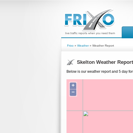
Frixo
»
Weather
» Weather Report
Skelton Weather Repor
Below is our weather report and 5 day for
+
−