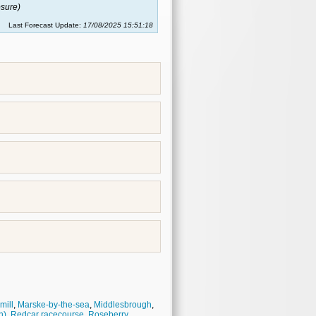
sure)
Last Forecast Update:
17/08/2025 15:51:18
mill
,
Marske-by-the-sea
,
Middlesbrough
,
h)
,
Redcar racecourse
,
Roseberry