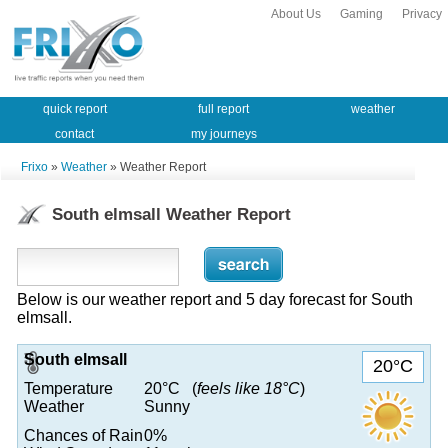
About Us
Gaming
Privacy
quick report
full report
weather
contact
my journeys
Frixo
»
Weather
» Weather Report
South elmsall Weather Report
Below is our weather report and 5 day forecast for South
elmsall.
South elmsall
20°C
Temperature
20°C (
feels like 18°C
)
Weather
Sunny
Chances of Rain
0%