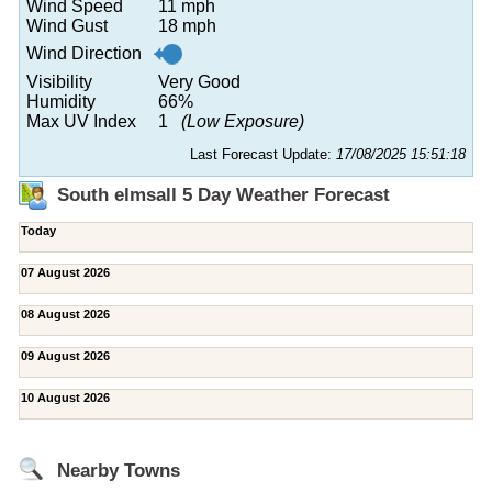
Wind Speed
11 mph
Wind Gust
18 mph
Wind Direction
Visibility
Very Good
Humidity
66%
Max UV Index
1
(Low Exposure)
Last Forecast Update:
17/08/2025 15:51:18
South elmsall 5 Day Weather Forecast
Today
07 August 2026
08 August 2026
09 August 2026
10 August 2026
Nearby Towns