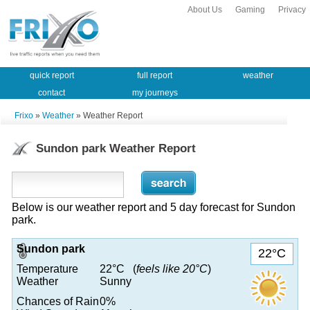
About Us
Gaming
Privacy
quick report
full report
weather
contact
my journeys
Frixo
»
Weather
» Weather Report
Sundon park Weather Report
Below is our weather report and 5 day forecast for Sundon
park.
Sundon park
22°C
Temperature
22°C (
feels like 20°C
)
Weather
Sunny
Chances of Rain
0%