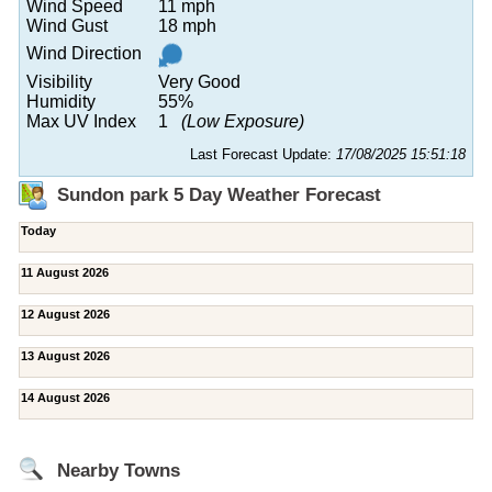
Wind Speed
11 mph
Wind Gust
18 mph
Wind Direction
Visibility
Very Good
Humidity
55%
Max UV Index
1
(Low Exposure)
Last Forecast Update:
17/08/2025 15:51:18
Sundon park 5 Day Weather Forecast
Today
11 August 2026
12 August 2026
13 August 2026
14 August 2026
Nearby Towns