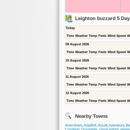
Leighton buzzard 5 Day
Today
Time
Weather
Temp
Feels
Wind Speed
W
09 August 2026
Time
Weather
Temp
Feels
Wind Speed
W
10 August 2026
Time
Weather
Temp
Feels
Wind Speed
W
11 August 2026
Time
Weather
Temp
Feels
Wind Speed
W
12 August 2026
Time
Weather
Temp
Feels
Wind Speed
W
Nearby Towns
Amersham
,
Ampthill
,
Ascott
,
Aylesbury
,
Be
Cranfield
,
Dunstable
,
Great linford
,
Heme