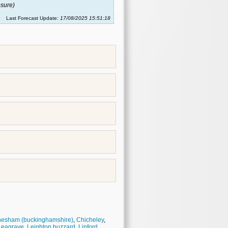
sure)
Last Forecast Update:
17/08/2025 15:51:18
esham (buckinghamshire)
,
Chicheley
,
Leagrave
,
Leighton buzzard
,
Linford