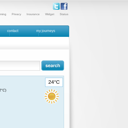
ming
Privacy
Insurance
Widget
Status
contact
my journeys
24°C
22°C
)