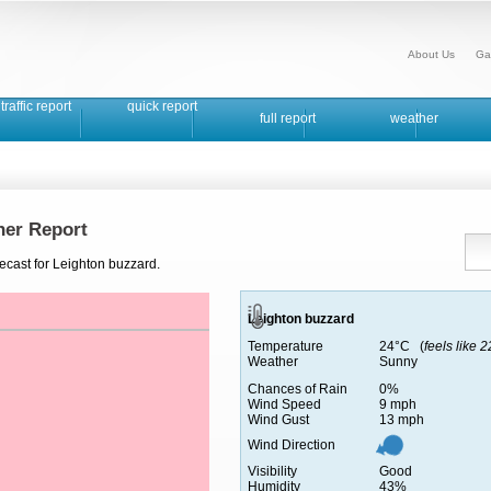
About Us
Ga
traffic report
quick report
full report
weather
her Report
ecast for Leighton buzzard.
Leighton buzzard
Temperature
24°C (
feels like 
Weather
Sunny
Chances of Rain
0%
Wind Speed
9 mph
Wind Gust
13 mph
Wind Direction
Visibility
Good
Humidity
43%