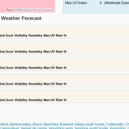
Max UV Index
4
(Moderate Expo
Data ©
OSM
/
Ordnance Survey
|
Systeme D
 Weather Forecast
ind Gust
Visibility
Humidity
Max UV
Rain %
ind Gust
Visibility
Humidity
Max UV
Rain %
ind Gust
Visibility
Humidity
Max UV
Rain %
ind Gust
Visibility
Humidity
Max UV
Rain %
ind Gust
Visibility
Humidity
Max UV
Rain %
dford
,
Berkhamsted
,
Biscot
,
Bletchley
,
Bradwell village youth hostel
,
Caldecotte
,
Ch
l hempstead
,
Hemel ski centre
,
Houghton regis
,
Ivinghoe youth hostel
,
Kempston
,