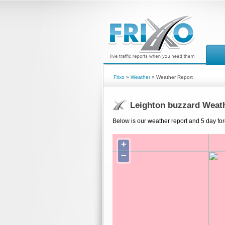
Frixo
»
Weather
» Weather Report
Leighton buzzard Weat
Below is our weather report and 5 day for
+
−