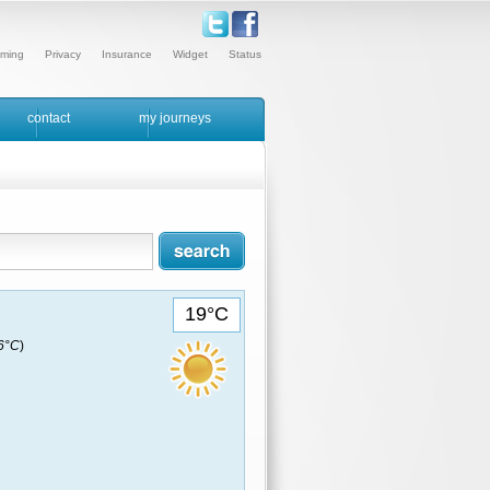
ming
Privacy
Insurance
Widget
Status
contact
my journeys
19°C
16°C
)