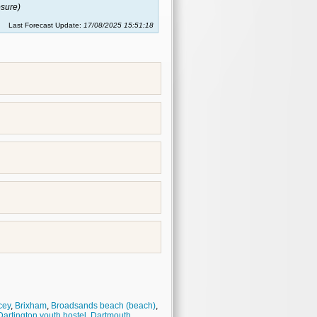
sure)
Last Forecast Update:
17/08/2025 15:51:18
cey
,
Brixham
,
Broadsands beach (beach)
,
Dartington youth hostel
,
Dartmouth
,