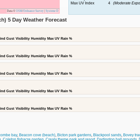
Max UV Index
4
(Moderate Expo
Data ©
OSM
/
Ordnance Survey
|
Systeme D
ch) 5 Day Weather Forecast
ind Gust
Visibility
Humidity
Max UV
Rain %
ind Gust
Visibility
Humidity
Max UV
Rain %
ind Gust
Visibility
Humidity
Max UV
Rain %
ind Gust
Visibility
Humidity
Max UV
Rain %
ind Gust
Visibility
Humidity
Max UV
Rain %
combe bay
,
Beacon cove (beach)
,
Bicton park gardens
,
Blackpool sands
,
Bovey tra
h
,
Coleton fishacre garden
,
Crealy theme park and resort
,
Dartington hall grounds
,