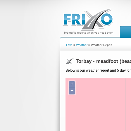
Frixo
»
Weather
» Weather Report
Torbay - meadfoot (bea
Below is our weather report and 5 day for
+
−