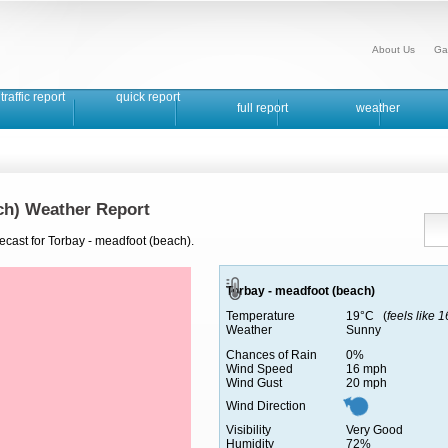
About Us
Ga
traffic report
quick report
full report
weather
ch) Weather Report
ecast for Torbay - meadfoot (beach).
Torbay - meadfoot (beach)
Temperature
19°C (
feels like 
Weather
Sunny
Chances of Rain
0%
Wind Speed
16 mph
Wind Gust
20 mph
Wind Direction
Visibility
Very Good
Humidity
72%