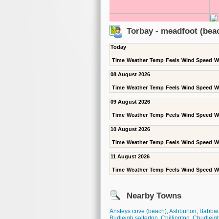
Torbay - meadfoot (bea
Today
Time
Weather
Temp
Feels
Wind Speed
W
08 August 2026
Time
Weather
Temp
Feels
Wind Speed
W
09 August 2026
Time
Weather
Temp
Feels
Wind Speed
W
10 August 2026
Time
Weather
Temp
Feels
Wind Speed
W
11 August 2026
Time
Weather
Temp
Feels
Wind Speed
W
Nearby Towns
Ansteys cove (beach)
,
Ashburton
,
Babba
Budleigh salterton
,
Chillington
,
Chudleig