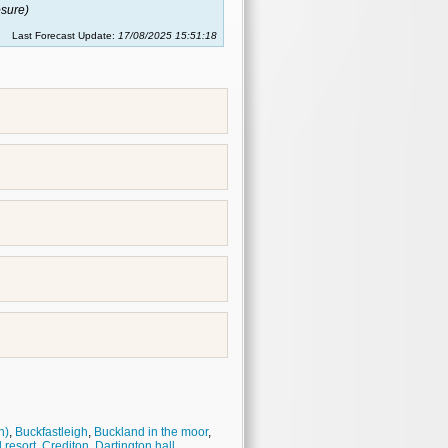
sure)
Last Forecast Update:
17/08/2025 15:51:18
h)
,
Buckfastleigh
,
Buckland in the moor
,
 resort
,
Crediton
,
Dartington hall