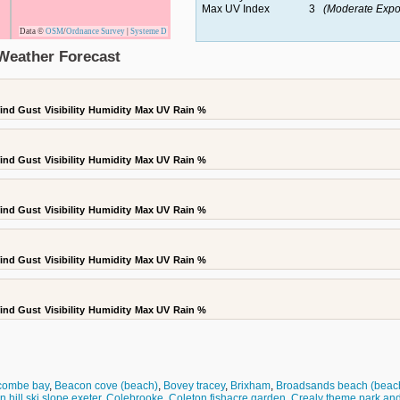
Max UV Index
3
(Moderate Expo
Data ©
OSM
/
Ordnance Survey
|
Systeme D
Weather Forecast
ind Gust
Visibility
Humidity
Max UV
Rain %
ind Gust
Visibility
Humidity
Max UV
Rain %
ind Gust
Visibility
Humidity
Max UV
Rain %
ind Gust
Visibility
Humidity
Max UV
Rain %
ind Gust
Visibility
Humidity
Max UV
Rain %
combe bay
,
Beacon cove (beach)
,
Bovey tracey
,
Brixham
,
Broadsands beach (beac
on hill ski slope exeter
,
Colebrooke
,
Coleton fishacre garden
,
Crealy theme park and