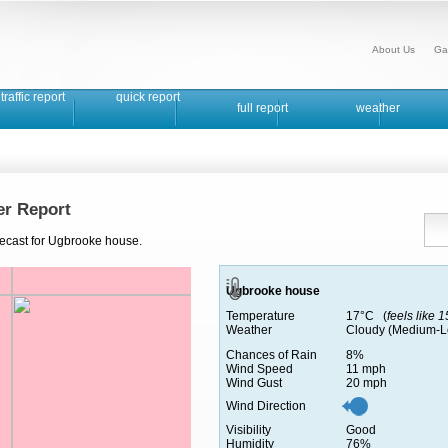
About Us
Ga
traffic report
quick report
full report
weather
r Report
recast for Ugbrooke house.
Ugbrooke house
Temperature
17°C (
feels like 
Weather
Cloudy (Medium-L
Chances of Rain
8%
Wind Speed
11 mph
Wind Gust
20 mph
Wind Direction
Visibility
Good
Humidity
76%