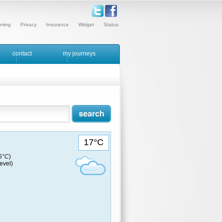
ming
Privacy
Insurance
Widget
Status
contact
my journeys
17°C
15°C
)
evel)