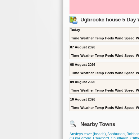
Ugbrooke house 5 Day 
Today
Time
Weather
Temp
Feels
Wind Speed
W
07 August 2026
Time
Weather
Temp
Feels
Wind Speed
W
08 August 2026
Time
Weather
Temp
Feels
Wind Speed
W
09 August 2026
Time
Weather
Temp
Feels
Wind Speed
W
10 August 2026
Time
Weather
Temp
Feels
Wind Speed
W
Nearby Towns
Ansteys cove (beach)
,
Ashburton
,
Babba
Castle drogo
,
Chagford
,
Chudleigh
,
Clift