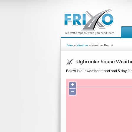
Frixo
»
Weather
» Weather Report
Ugbrooke house Weathe
Below is our weather report and 5 day fo
+
−