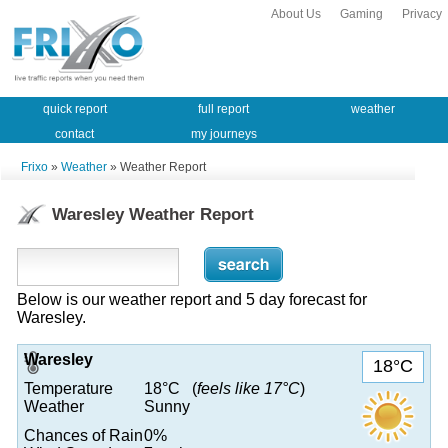
About Us
Gaming
Privacy
quick report
full report
weather
contact
my journeys
Frixo
»
Weather
» Weather Report
Waresley Weather Report
Below is our weather report and 5 day forecast for
Waresley.
Waresley
18°C
Temperature
18°C (
feels like 17°C
)
Weather
Sunny
Chances of Rain
0%