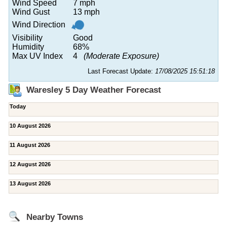
Wind Speed
7 mph
Wind Gust
13 mph
Wind Direction
Visibility
Good
Humidity
68%
Max UV Index
4
(Moderate Exposure)
Last Forecast Update:
17/08/2025 15:51:18
Waresley 5 Day Weather Forecast
Today
10 August 2026
11 August 2026
12 August 2026
13 August 2026
Nearby Towns