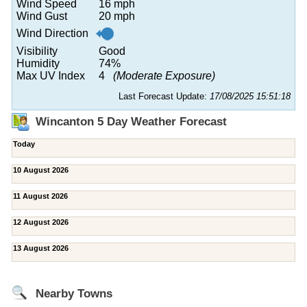
Wind Speed
16 mph
Wind Gust
20 mph
Wind Direction
Visibility
Good
Humidity
74%
Max UV Index
4
(Moderate Exposure)
Last Forecast Update:
17/08/2025 15:51:18
Wincanton 5 Day Weather Forecast
Today
10 August 2026
11 August 2026
12 August 2026
13 August 2026
Nearby Towns