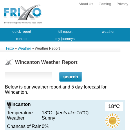
About Us
Gaming
Privacy
quick report
full report
weather
contact
my journeys
Frixo
»
Weather
» Weather Report
Wincanton Weather Report
Below is our weather report and 5 day forecast for
Wincanton.
Wincanton
18°C
Temperature
18°C (
feels like 15°C
)
Weather
Sunny
Chances of Rain
0%