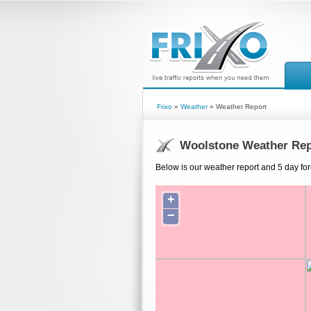
Frixo
»
Weather
» Weather Report
Woolstone Weather Rep
Below is our weather report and 5 day for
+
−