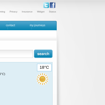
ming
Privacy
Insurance
Widget
Status
contact
my journeys
18°C
16°C
)