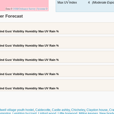
Max UV Index
4
(Moderate Expo
Data ©
OSM
/
Ordnance Survey
|
Systeme D
er Forecast
ind Gust
Visibility
Humidity
Max UV
Rain %
ind Gust
Visibility
Humidity
Max UV
Rain %
ind Gust
Visibility
Humidity
Max UV
Rain %
ind Gust
Visibility
Humidity
Max UV
Rain %
ind Gust
Visibility
Humidity
Max UV
Rain %
well village youth hostel
,
Caldecotte
,
Castle ashby
,
Chicheley
,
Claydon house
,
Cra
empston
,
Leighton buzzard
,
Linford wood
,
Little horwood
,
Milton keynes
,
New bradw