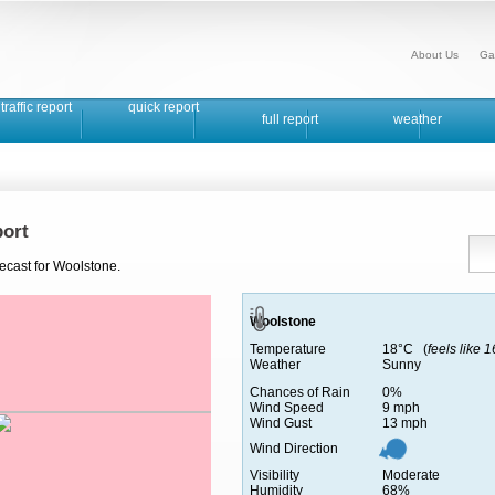
About Us
Ga
traffic report
quick report
full report
weather
ort
ecast for Woolstone.
Woolstone
Temperature
18°C (
feels like 
Weather
Sunny
Chances of Rain
0%
Wind Speed
9 mph
Wind Gust
13 mph
Wind Direction
Visibility
Moderate
Humidity
68%