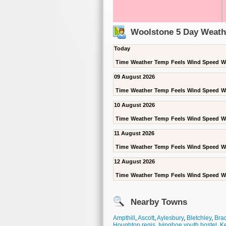
Woolstone 5 Day Weath
Today
Time
Weather
Temp
Feels
Wind Speed
W
09 August 2026
Time
Weather
Temp
Feels
Wind Speed
W
10 August 2026
Time
Weather
Temp
Feels
Wind Speed
W
11 August 2026
Time
Weather
Temp
Feels
Wind Speed
W
12 August 2026
Time
Weather
Temp
Feels
Wind Speed
W
Nearby Towns
Ampthill
,
Ascott
,
Aylesbury
,
Bletchley
,
Brad
Houghton regis
,
Ivinghoe youth hostel
,
K