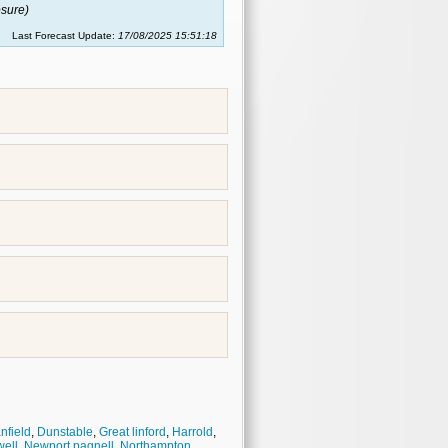
sure)
Last Forecast Update:
17/08/2025 15:51:18
nfield
,
Dunstable
,
Great linford
,
Harrold
,
ell
,
Newport pagnell
,
Northampton
,