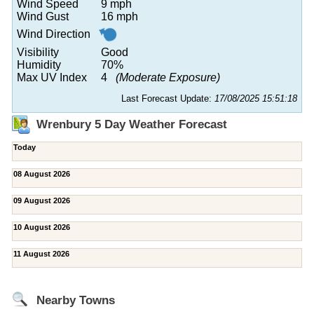
Wind Speed
9 mph
Wind Gust
16 mph
Wind Direction
Visibility
Good
Humidity
70%
Max UV Index
4
(Moderate Exposure)
Last Forecast Update:
17/08/2025 15:51:18
Wrenbury 5 Day Weather Forecast
Today
08 August 2026
09 August 2026
10 August 2026
11 August 2026
Nearby Towns