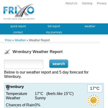
About Us
Gaming
Privacy
quick report
full report
weather
contact
my journeys
Frixo
»
Weather
» Weather Report
Wrenbury Weather Report
Below is our weather report and 5 day forecast for
Wrenbury.
Wrenbury
17°C
Temperature
17°C (
feels like 15°C
)
Weather
Sunny
Chances of Rain
0%