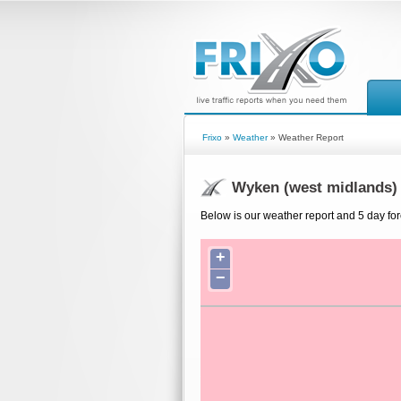
Frixo
»
Weather
» Weather Report
Wyken (west midlands)
Below is our weather report and 5 day fo
+
−