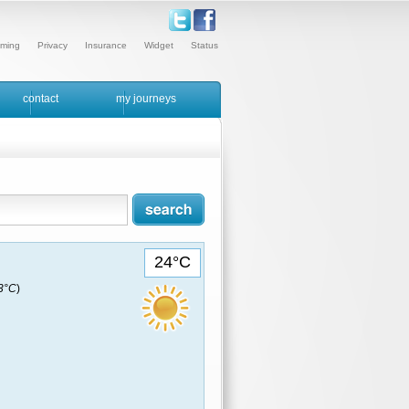
ming
Privacy
Insurance
Widget
Status
contact
my journeys
24°C
23°C
)