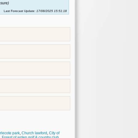
sure)
Last Forecast Update:
17/08/2025 15:51:18
rlecote park
,
Church lawford
,
City of
,
Forest of arden golf & country club
,