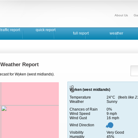
About Us
Ga
traffic report
quick report
full report
weather
 Weather Report
recast for Wyken (west midlands).
Wyken (west midlands)
Temperature
24°C (
feels like 
Weather
Sunny
Chances of Rain
0%
Wind Speed
9 mph
Wind Gust
16 mph
Wind Direction
Visibility
Very Good
Humidity
45%