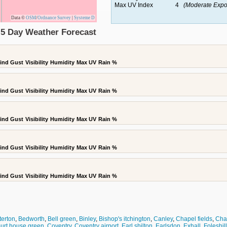
Max UV Index
4
(Moderate Expo
Data ©
OSM
/
Ordnance Survey
|
Systeme D
 5 Day Weather Forecast
ind Gust
Visibility
Humidity
Max UV
Rain %
ind Gust
Visibility
Humidity
Max UV
Rain %
ind Gust
Visibility
Humidity
Max UV
Rain %
ind Gust
Visibility
Humidity
Max UV
Rain %
ind Gust
Visibility
Humidity
Max UV
Rain %
terton
,
Bedworth
,
Bell green
,
Binley
,
Bishop's itchington
,
Canley
,
Chapel fields
,
Cha
urt house green
,
Coventry
,
Coventry airport
,
Earl shilton
,
Earlsdon
,
Exhall
,
Foleshill