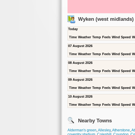
Wyken (west midlands)
Today
Time
Weather
Temp
Feels
Wind Speed
W
07 August 2026
Time
Weather
Temp
Feels
Wind Speed
W
08 August 2026
Time
Weather
Temp
Feels
Wind Speed
W
09 August 2026
Time
Weather
Temp
Feels
Wind Speed
W
10 August 2026
Time
Weather
Temp
Feels
Wind Speed
W
Nearby Towns
Alderman's green
,
Allesley
,
Atherstone
,
At
coventry stadium
,
Coleshill
,
Coundon
,
Co