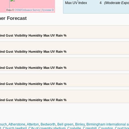
Max UV Index
4
(Moderate Expo
Data ©
OSM
/
Ordnance Survey
|
Systeme D
er Forecast
ind Gust
Visibility
Humidity
Max UV
Rain %
ind Gust
Visibility
Humidity
Max UV
Rain %
ind Gust
Visibility
Humidity
Max UV
Rain %
ind Gust
Visibility
Humidity
Max UV
Rain %
ind Gust
Visibility
Humidity
Max UV
Rain %
zouch
,
Atherstone
,
Atterton
,
Bedworth
,
Bell green
,
Binley
,
Birmingham international ai
d
,
Church lawford
,
City of coventry stadium
,
Coalville
,
Coleshill
,
Coundon
,
Court ho