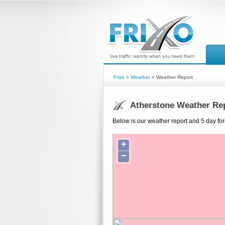
Frixo
»
Weather
» Weather Report
Atherstone Weather Re
Below is our weather report and 5 day for
+
−