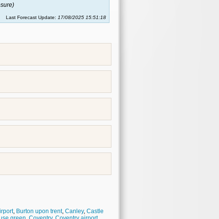
sure)
Last Forecast Update:
17/08/2025 15:51:18
rport
,
Burton upon trent
,
Canley
,
Castle
use green
,
Coventry
,
Coventry airport
,