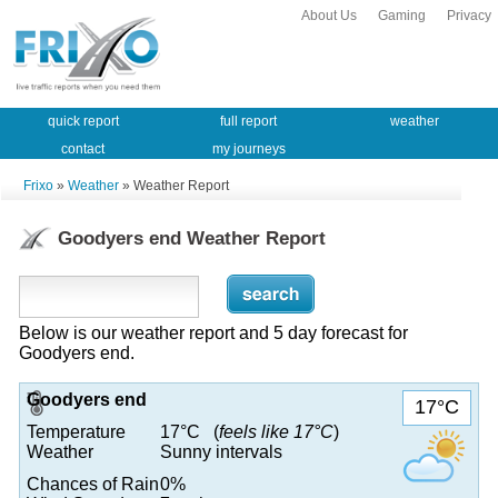
About Us
Gaming
Privacy
quick report
full report
weather
contact
my journeys
Frixo
»
Weather
» Weather Report
Goodyers end Weather Report
Below is our weather report and 5 day forecast for
Goodyers end.
Goodyers end
17°C
Temperature
17°C (
feels like 17°C
)
Weather
Sunny intervals
Chances of Rain
0%