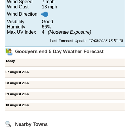
Wind Speed
7 mph
Wind Gust
13 mph
Wind Direction
Visibility
Good
Humidity
66%
Max UV Index
4
(Moderate Exposure)
Last Forecast Update:
17/08/2025 15:51:18
Goodyers end 5 Day Weather Forecast
Today
07 August 2026
08 August 2026
09 August 2026
10 August 2026
Nearby Towns