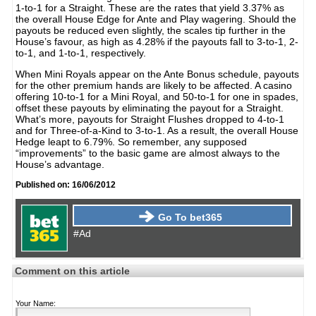
1-to-1 for a Straight. These are the rates that yield 3.37% as
the overall House Edge for Ante and Play wagering. Should the
payouts be reduced even slightly, the scales tip further in the
House’s favour, as high as 4.28% if the payouts fall to 3-to-1, 2-
to-1, and 1-to-1, respectively.
When Mini Royals appear on the Ante Bonus schedule, payouts
for the other premium hands are likely to be affected. A casino
offering 10-to-1 for a Mini Royal, and 50-to-1 for one in spades,
offset these payouts by eliminating the payout for a Straight.
What’s more, payouts for Straight Flushes dropped to 4-to-1
and for Three-of-a-Kind to 3-to-1. As a result, the overall House
Hedge leapt to 6.79%. So remember, any supposed
“improvements” to the basic game are almost always to the
House’s advantage.
Published on: 16/06/2012
Go To bet365
#Ad
Comment on this article
Your Name: