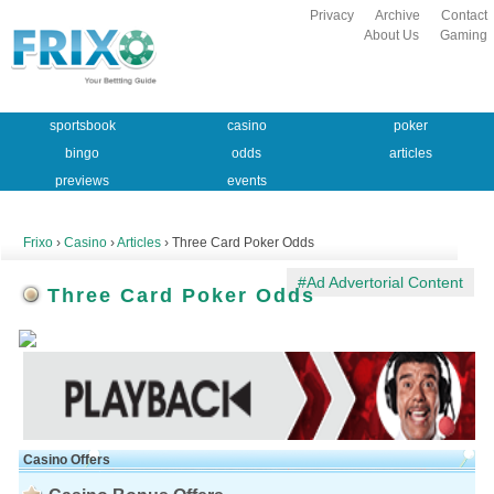
Privacy
Archive
Contact
About Us
Gaming
sportsbook
casino
poker
bingo
odds
articles
previews
events
Frixo
›
Casino
›
Articles
› Three Card Poker Odds
#Ad Advertorial Content
Three Card Poker Odds
Casino Offers