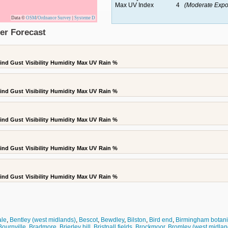
Max UV Index
4
(Moderate Expo
Data ©
OSM
/
Ordnance Survey
|
Systeme D
er Forecast
ind Gust
Visibility
Humidity
Max UV
Rain %
ind Gust
Visibility
Humidity
Max UV
Rain %
ind Gust
Visibility
Humidity
Max UV
Rain %
ind Gust
Visibility
Humidity
Max UV
Rain %
ind Gust
Visibility
Humidity
Max UV
Rain %
ale
,
Bentley (west midlands)
,
Bescot
,
Bewdley
,
Bilston
,
Bird end
,
Birmingham botani
Bournville
,
Bradmore
,
Brierley hill
,
Bristnall fields
,
Brockmoor
,
Bromley (west midlan