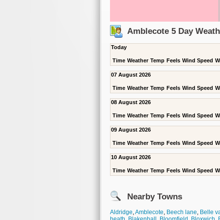
Amblecote 5 Day Weath
Today
Time
Weather
Temp
Feels
Wind Speed
W
07 August 2026
Time
Weather
Temp
Feels
Wind Speed
W
08 August 2026
Time
Weather
Temp
Feels
Wind Speed
W
09 August 2026
Time
Weather
Temp
Feels
Wind Speed
W
10 August 2026
Time
Weather
Temp
Feels
Wind Speed
W
Nearby Towns
Aldridge
,
Amblecote
,
Beech lane
,
Belle v
heath
,
Blakenhall
,
Bloomfield
,
Bloxwich
,