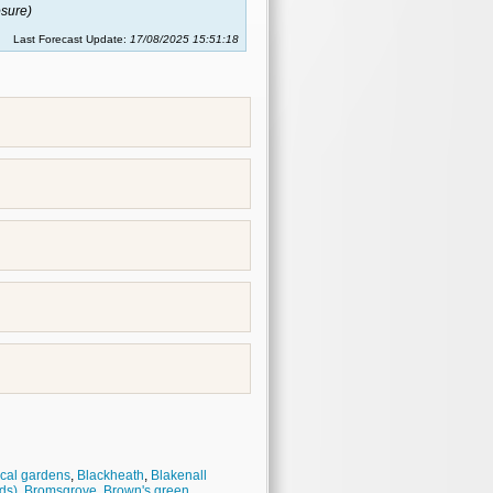
sure)
Last Forecast Update:
17/08/2025 15:51:18
cal gardens
,
Blackheath
,
Blakenall
ds)
,
Bromsgrove
,
Brown's green
,