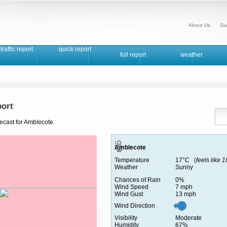
About Us
Ga
traffic report
quick report
full report
weather
ort
ecast for Amblecote.
Amblecote
Temperature
17°C (
feels like 
Weather
Sunny
Chances of Rain
0%
Wind Speed
7 mph
Wind Gust
13 mph
Wind Direction
Visibility
Moderate
Humidity
67%