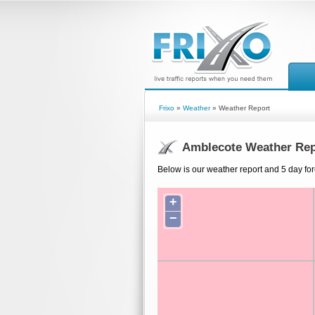
Frixo
»
Weather
» Weather Report
Amblecote Weather Rep
Below is our weather report and 5 day for
+
−