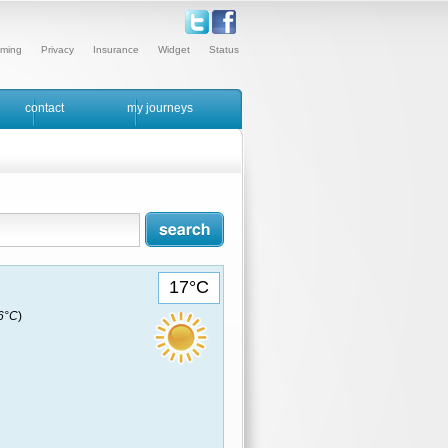
ming
Privacy
Insurance
Widget
Status
contact
my journeys
17°C
16°C
)