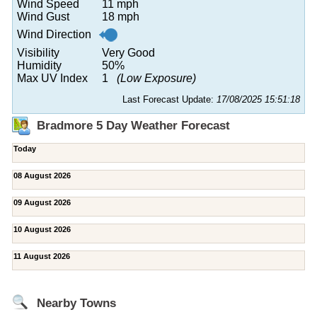
Wind Speed
11 mph
Wind Gust
18 mph
Wind Direction
Visibility
Very Good
Humidity
50%
Max UV Index
1
(Low Exposure)
Last Forecast Update:
17/08/2025 15:51:18
Bradmore 5 Day Weather Forecast
Today
08 August 2026
09 August 2026
10 August 2026
11 August 2026
Nearby Towns