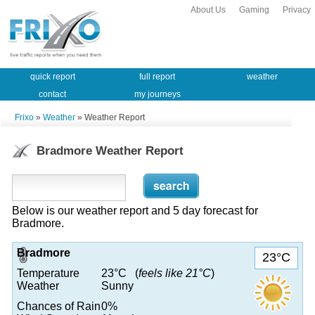
About Us
Gaming
Privacy
quick report
full report
weather
contact
my journeys
Frixo
»
Weather
» Weather Report
Bradmore Weather Report
Below is our weather report and 5 day forecast for
Bradmore.
Bradmore
23°C
Temperature
23°C (
feels like 21°C
)
Weather
Sunny
Chances of Rain
0%