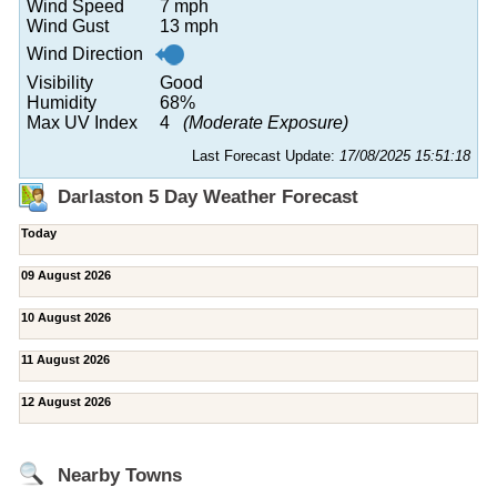
Wind Speed
7 mph
Wind Gust
13 mph
Wind Direction
Visibility
Good
Humidity
68%
Max UV Index
4
(Moderate Exposure)
Last Forecast Update:
17/08/2025 15:51:18
Darlaston 5 Day Weather Forecast
Today
09 August 2026
10 August 2026
11 August 2026
12 August 2026
Nearby Towns