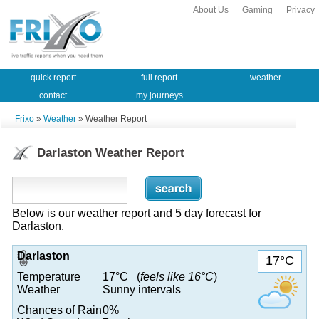
About Us
Gaming
Privacy
quick report
full report
weather
contact
my journeys
Frixo
»
Weather
» Weather Report
Darlaston Weather Report
Below is our weather report and 5 day forecast for
Darlaston.
Darlaston
17°C
Temperature
17°C (
feels like 16°C
)
Weather
Sunny intervals
Chances of Rain
0%