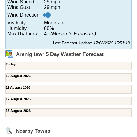
Wind Speed
25 mph
Wind Gust
29 mph
Wind Direction
Visibility
Moderate
Humidity
88%
Max UV Index
4
(Moderate Exposure)
Last Forecast Update:
17/08/2025 15:51:18
Arenig fawr 5 Day Weather Forecast
Today
10 August 2026
11 August 2026
12 August 2026
13 August 2026
Nearby Towns