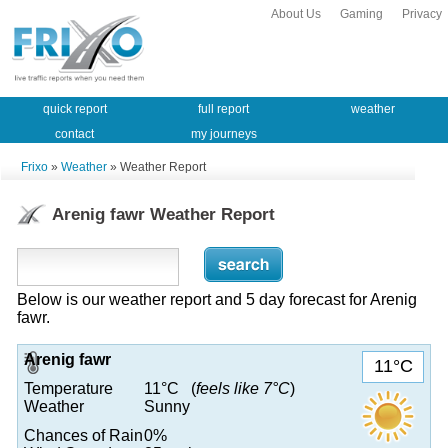
About Us
Gaming
Privacy
quick report
full report
weather
contact
my journeys
Frixo
»
Weather
» Weather Report
Arenig fawr Weather Report
Below is our weather report and 5 day forecast for Arenig
fawr.
Arenig fawr
11°C
Temperature
11°C (
feels like 7°C
)
Weather
Sunny
Chances of Rain
0%