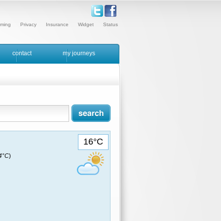
ming
Privacy
Insurance
Widget
Status
contact
my journeys
16°C
14°C
)