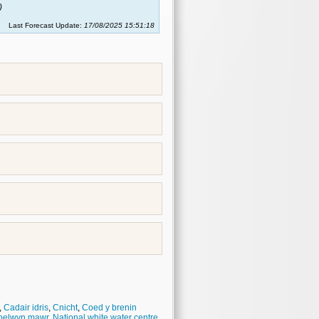
)
Last Forecast Update:
17/08/2025 15:51:18
,
Cadair idris
,
Cnicht
,
Coed y brenin
oelwyn mawr
,
National white water centre