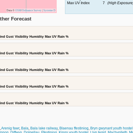
Max UV Index
7
(High Exposure
Data ©
OSM
/
Ordnance Survey
|
Systeme D
ther Forecast
ind Gust
Visibility
Humidity
Max UV
Rain %
ind Gust
Visibility
Humidity
Max UV
Rain %
ind Gust
Visibility
Humidity
Max UV
Rain %
ind Gust
Visibility
Humidity
Max UV
Rain %
ind Gust
Visibility
Humidity
Max UV
Rain %
,
Arenig fawr
,
Bala
,
Bala lake railway
,
Blaenau ffestiniog
,
Bryn gwynant youth hostel
fynnon
,
Diffwys
,
Dolgellau
,
Ffestiniog
,
Kings youth hostel
,
Llyn tegid
,
Machynlleth
,
M