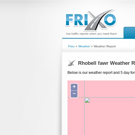
Frixo
»
Weather
» Weather Report
Rhobell fawr Weather R
Below is our weather report and 5 day for
+
−