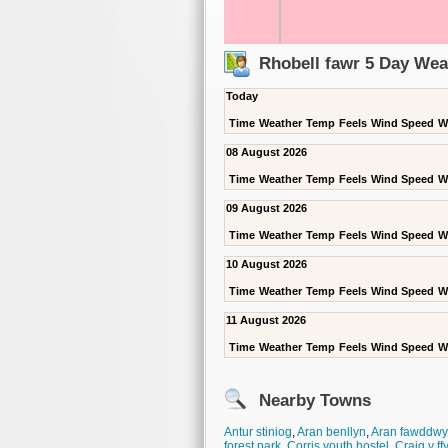
Rhobell fawr 5 Day Wea
Today
Time
Weather
Temp
Feels
Wind Speed
W
08 August 2026
Time
Weather
Temp
Feels
Wind Speed
W
09 August 2026
Time
Weather
Temp
Feels
Wind Speed
W
10 August 2026
Time
Weather
Temp
Feels
Wind Speed
W
11 August 2026
Time
Weather
Temp
Feels
Wind Speed
W
Nearby Towns
Antur stiniog
,
Aran benllyn
,
Aran fawddwy
forest park
,
Corris youth hostel
,
Craig y f