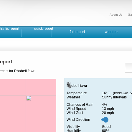
About Us
Ga
traffic report
quick report
full report
weather
eport
ecast for Rhobell fawr.
Rhobell fawr
Temperature
16°C (
feels like 
Weather
Sunny intervals
Chances of Rain
4%
Wind Speed
13 mph
Wind Gust
20 mph
Wind Direction
Visibility
Good
Humidity
60%