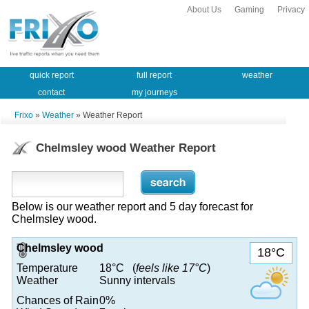
About Us
Gaming
Privacy
quick report
full report
weather
contact
my journeys
Frixo
»
Weather
» Weather Report
Chelmsley wood Weather Report
Below is our weather report and 5 day forecast for
Chelmsley wood.
Chelmsley wood
18°C
Temperature
18°C (
feels like 17°C
)
Weather
Sunny intervals
Chances of Rain
0%