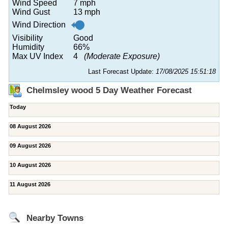
Wind Speed
7 mph
Wind Gust
13 mph
Wind Direction
Visibility
Good
Humidity
66%
Max UV Index
4
(Moderate Exposure)
Last Forecast Update:
17/08/2025 15:51:18
Chelmsley wood 5 Day Weather Forecast
Today
08 August 2026
09 August 2026
10 August 2026
11 August 2026
Nearby Towns